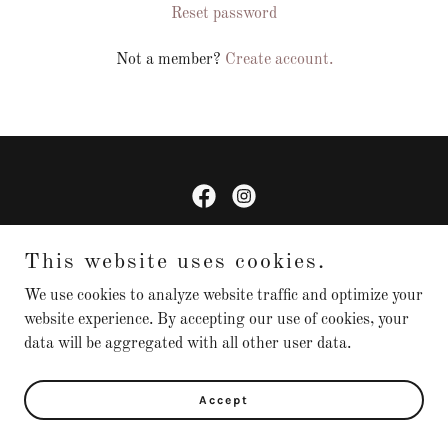
Reset password
Not a member?
Create account.
Copyright © 2026 KnottedBowTies - All Rights Reserved.
This website uses cookies.
We use cookies to analyze website traffic and optimize your
website experience. By accepting our use of cookies, your
Powered by
data will be aggregated with all other user data.
Accept