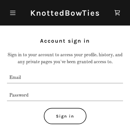
KnottedBowTies
Account sign in
Sign in to your account to access your profile, history, and
any private pages you've been granted access to.
Sign in